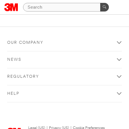
OUR COMPANY
NEWS
REGULATORY
HELP
Legal (US)
|
Privacy (US)
|
Cookie Preferences