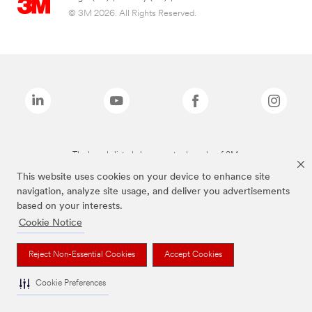
© 3M 2026. All Rights Reserved.
The brands listed above are trademarks of 3M.
This website uses cookies on your device to enhance site
navigation, analyze site usage, and deliver you advertisements
based on your interests.
Cookie Notice
Reject Non-Essential Cookies
Accept Cookies
Cookie Preferences