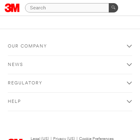
OUR COMPANY
NEWS
REGULATORY
HELP
Legal (US)
|
Privacy (US)
|
Cookie Preferences