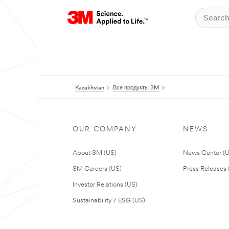
Kazakhstan
Все продукты 3M
OUR COMPANY
NEWS
About 3M (US)
News Center (
3M Careers (US)
Press Releases 
Investor Relations (US)
Sustainability / ESG (US)