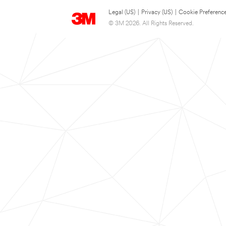
Legal (US)
|
Privacy (US)
|
Cookie Preferenc
© 3M 2026. All Rights Reserved.