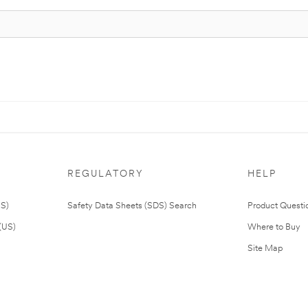
REGULATORY
HELP
US)
Safety Data Sheets (SDS) Search
Product Questi
(US)
Where to Buy
Site Map