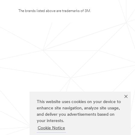
The brands listed above are trademarks of 3M.
This website uses cookies on your device to
enhance site navigation, analyze site usage,
and deliver you advertisements based on
your interests.
Cookie Notice