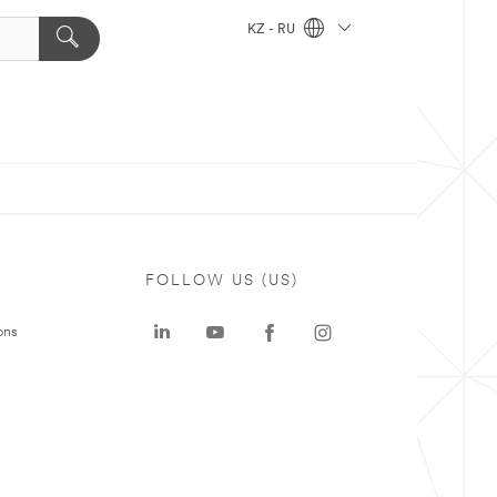
KZ - RU
FOLLOW US (US)
ons