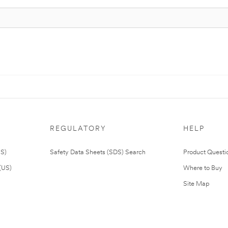
REGULATORY
HELP
US)
Safety Data Sheets (SDS) Search
Product Questi
(US)
Where to Buy
Site Map