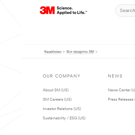
Kazakhstan
Все продукты 3M
OUR COMPANY
NEWS
About 3M (US)
News Center (
3M Careers (US)
Press Releases 
Investor Relations (US)
Sustainability / ESG (US)