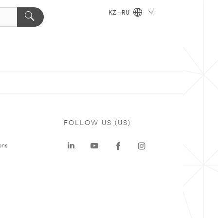
KZ - RU
FOLLOW US (US)
ons