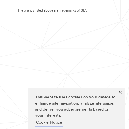
The brands listed above are trademarks of 3M.
This website uses cookies on your device to
enhance site navigation, analyze site usage,
and deliver you advertisements based on
your interests.
Cookie Notice