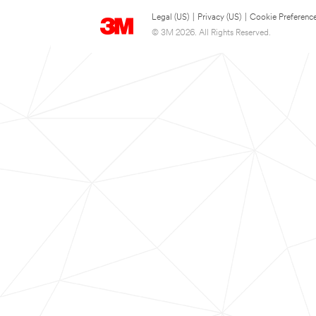
Legal (US)
|
Privacy (US)
|
Cookie Preferenc
© 3M 2026. All Rights Reserved.