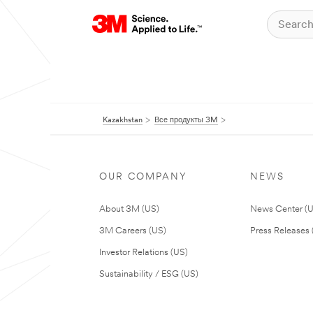
Kazakhstan
Все продукты 3M
OUR COMPANY
NEWS
About 3M (US)
News Center (
3M Careers (US)
Press Releases 
Investor Relations (US)
Sustainability / ESG (US)