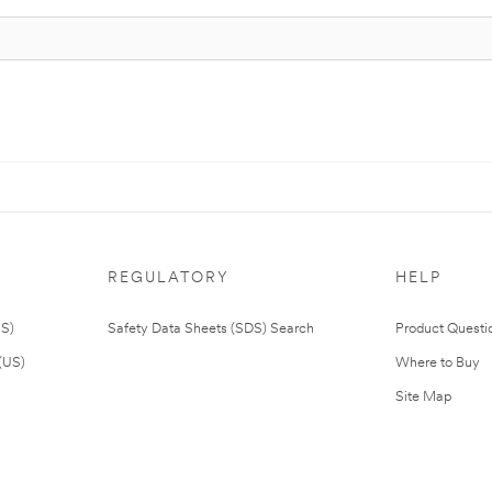
REGULATORY
HELP
US)
Safety Data Sheets (SDS) Search
Product Questi
(US)
Where to Buy
Site Map