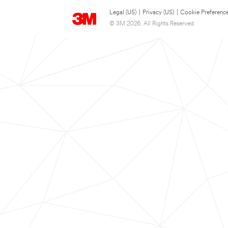
Legal (US)
|
Privacy (US)
|
Cookie Preferenc
© 3M 2026. All Rights Reserved.