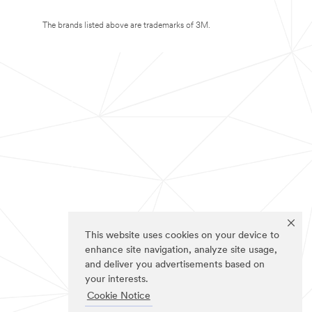
The brands listed above are trademarks of 3M.
This website uses cookies on your device to
enhance site navigation, analyze site usage,
and deliver you advertisements based on
your interests.
Cookie Notice