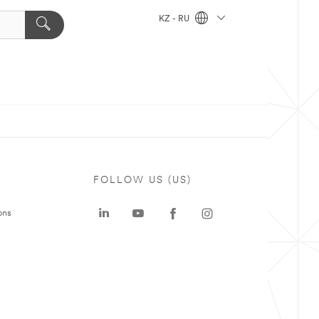
KZ - RU
FOLLOW US (US)
ons