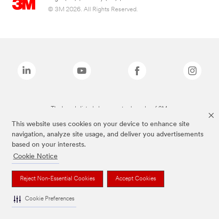
© 3M 2026. All Rights Reserved.
The brands listed above are trademarks of 3M.
This website uses cookies on your device to enhance site
navigation, analyze site usage, and deliver you advertisements
based on your interests.
Cookie Notice
Reject Non-Essential Cookies
Accept Cookies
Cookie Preferences