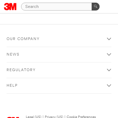
OUR COMPANY
NEWS
REGULATORY
HELP
Legal (US)
|
Privacy (US)
|
Cookie Preferences