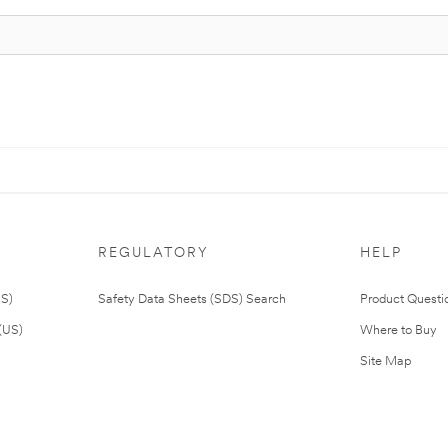
REGULATORY
HELP
US)
Safety Data Sheets (SDS) Search
Product Questi
(US)
Where to Buy
Site Map