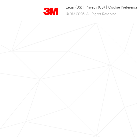
Legal (US)
|
Privacy (US)
|
Cookie Preferenc
© 3M 2026. All Rights Reserved.