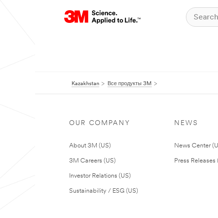
Kazakhstan
Все продукты 3M
OUR COMPANY
NEWS
About 3M (US)
News Center (
3M Careers (US)
Press Releases 
Investor Relations (US)
Sustainability / ESG (US)