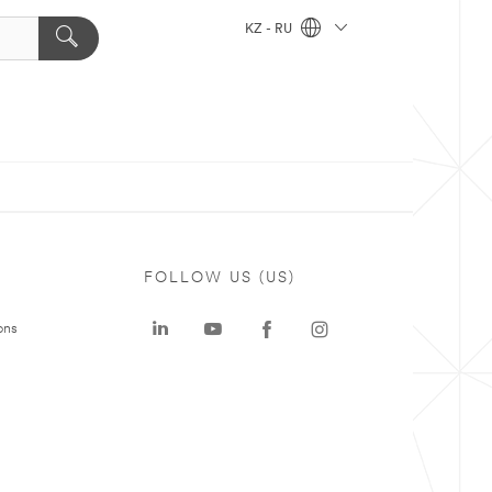
KZ - RU
FOLLOW US (US)
ons