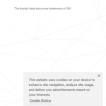
The brands listed above are trademarks of 3M.
This website uses cookies on your device to
enhance site navigation, analyze site usage,
and deliver you advertisements based on
your interests.
Cookie Notice