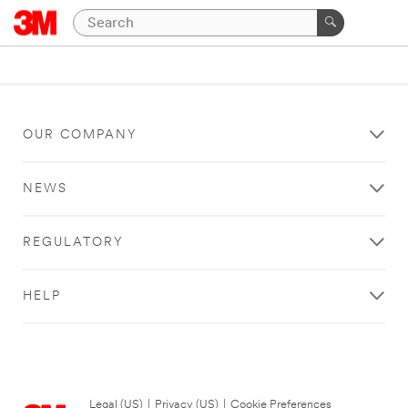
OUR COMPANY
NEWS
REGULATORY
HELP
Legal (US)
|
Privacy (US)
|
Cookie Preferences