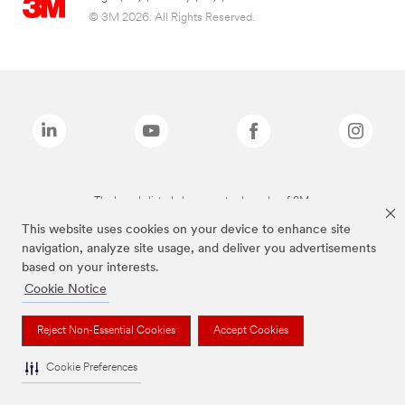
© 3M 2026. All Rights Reserved.
The brands listed above are trademarks of 3M.
This website uses cookies on your device to enhance site
navigation, analyze site usage, and deliver you advertisements
based on your interests.
Cookie Notice
Reject Non-Essential Cookies
Accept Cookies
Cookie Preferences