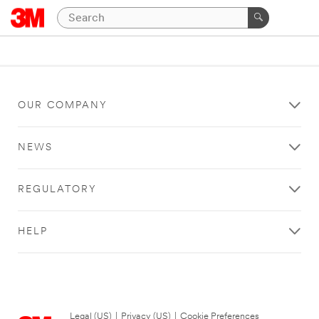
OUR COMPANY
NEWS
REGULATORY
HELP
Legal (US)
|
Privacy (US)
|
Cookie Preferences