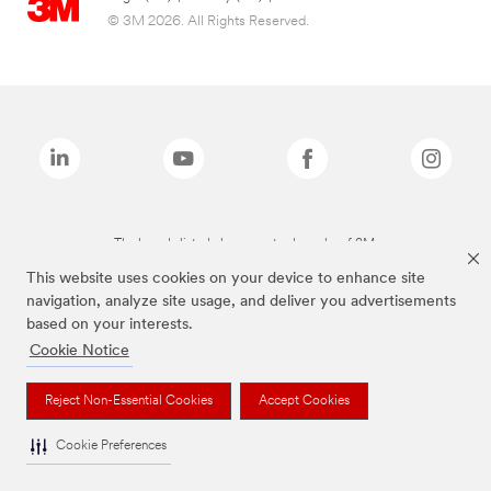
© 3M 2026. All Rights Reserved.
The brands listed above are trademarks of 3M.
This website uses cookies on your device to enhance site
navigation, analyze site usage, and deliver you advertisements
based on your interests.
Cookie Notice
Reject Non-Essential Cookies
Accept Cookies
Cookie Preferences