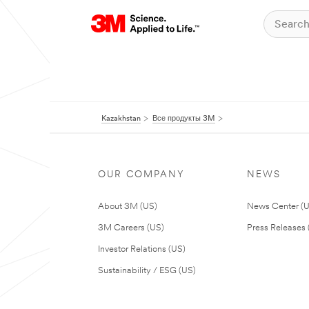
Kazakhstan
Все продукты 3M
OUR COMPANY
NEWS
About 3M (US)
News Center (
3M Careers (US)
Press Releases 
Investor Relations (US)
Sustainability / ESG (US)