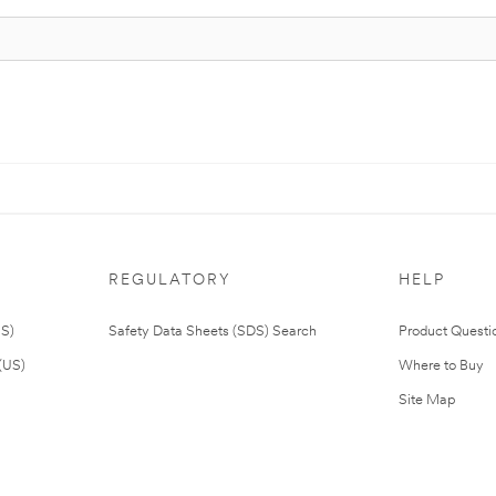
REGULATORY
HELP
US)
Safety Data Sheets (SDS) Search
Product Questi
(US)
Where to Buy
Site Map