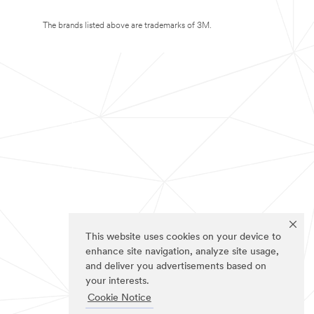
The brands listed above are trademarks of 3M.
This website uses cookies on your device to
enhance site navigation, analyze site usage,
and deliver you advertisements based on
your interests.
Cookie Notice