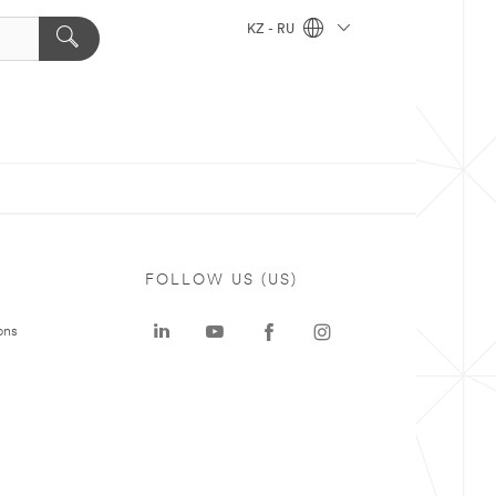
KZ - RU
FOLLOW US (US)
ons