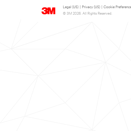
Legal (US)
|
Privacy (US)
|
Cookie Preferenc
© 3M 2026. All Rights Reserved.