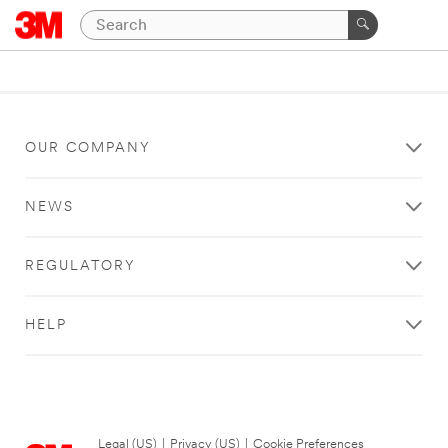
OUR COMPANY
NEWS
REGULATORY
HELP
Legal (US)
|
Privacy (US)
|
Cookie Preferences