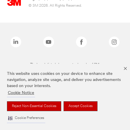
© 3M 2026. All Rights Reserved.
The brands listed above are trademarks of 3M.
This website uses cookies on your device to enhance site
navigation, analyze site usage, and deliver you advertisements
based on your interests.
Cookie Notice
Reject Non-Essential Cookies
Accept Cookies
Cookie Preferences