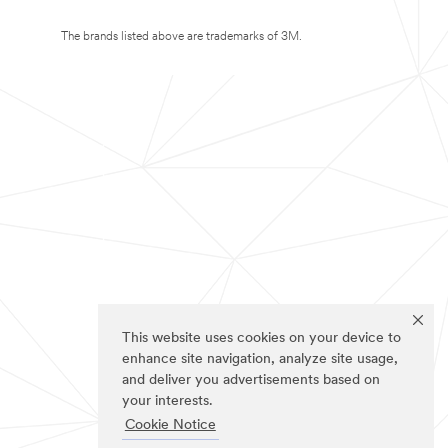
The brands listed above are trademarks of 3M.
This website uses cookies on your device to
enhance site navigation, analyze site usage,
and deliver you advertisements based on
your interests.
Cookie Notice