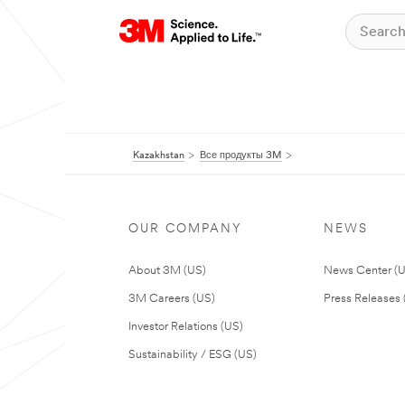
Kazakhstan
Все продукты 3M
OUR COMPANY
NEWS
About 3M (US)
News Center (
3M Careers (US)
Press Releases 
Investor Relations (US)
Sustainability / ESG (US)