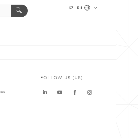
KZ - RU
FOLLOW US (US)
ons