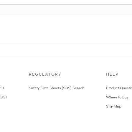
REGULATORY
HELP
US)
Safety Data Sheets (SDS) Search
Product Questi
(US)
Where to Buy
Site Map