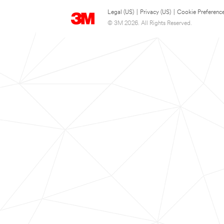
Legal (US)
|
Privacy (US)
|
Cookie Preferenc
© 3M 2026. All Rights Reserved.