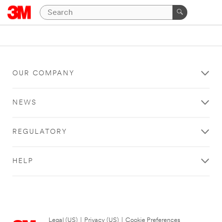
OUR COMPANY
NEWS
REGULATORY
HELP
Legal (US)
|
Privacy (US)
|
Cookie Preferences