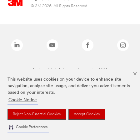
© 3M 2026. All Rights Reserved.
The brands listed above are trademarks of 3M.
This website uses cookies on your device to enhance site
navigation, analyze site usage, and deliver you advertisements
based on your interests.
Cookie Notice
Reject Non-Essential Cookies
Accept Cookies
Cookie Preferences