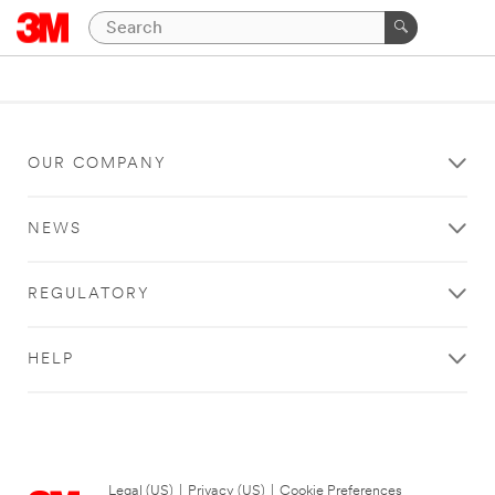
OUR COMPANY
NEWS
REGULATORY
HELP
Legal (US)
|
Privacy (US)
|
Cookie Preferences