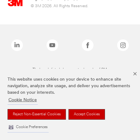
© 3M 2026. All Rights Reserved.
The brands listed above are trademarks of 3M.
This website uses cookies on your device to enhance site
navigation, analyze site usage, and deliver you advertisements
based on your interests.
Cookie Notice
Reject Non-Essential Cookies
Accept Cookies
Cookie Preferences