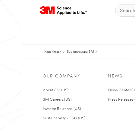
Kazakhstan
Все продукты 3M
OUR COMPANY
NEWS
About 3M (US)
News Center (
3M Careers (US)
Press Releases 
Investor Relations (US)
Sustainability / ESG (US)