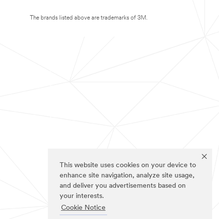
The brands listed above are trademarks of 3M.
This website uses cookies on your device to
enhance site navigation, analyze site usage,
and deliver you advertisements based on
your interests.
Cookie Notice