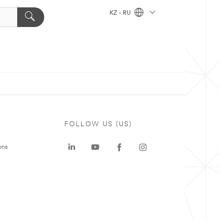
KZ - RU
FOLLOW US (US)
ons