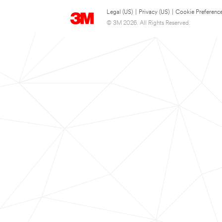
Legal (US)
|
Privacy (US)
|
Cookie Preferenc
© 3M 2026. All Rights Reserved.