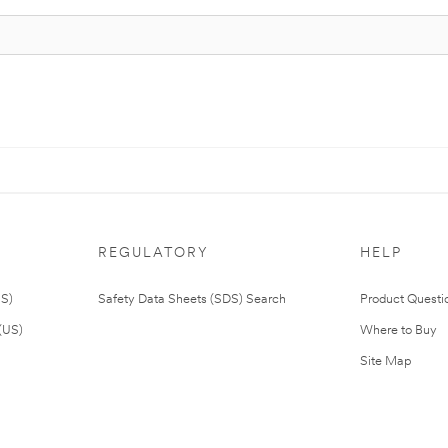
REGULATORY
HELP
US)
Safety Data Sheets (SDS) Search
Product Questi
(US)
Where to Buy
Site Map