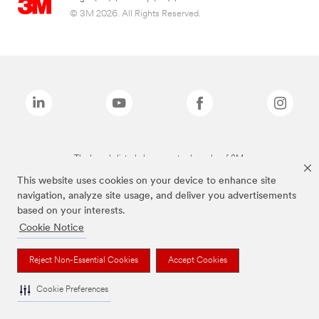
© 3M 2026. All Rights Reserved.
The brands listed above are trademarks of 3M.
This website uses cookies on your device to enhance site
navigation, analyze site usage, and deliver you advertisements
based on your interests.
Cookie Notice
Reject Non-Essential Cookies
Accept Cookies
Cookie Preferences