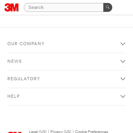
OUR COMPANY
NEWS
REGULATORY
HELP
Legal (US)
|
Privacy (US)
|
Cookie Preferences