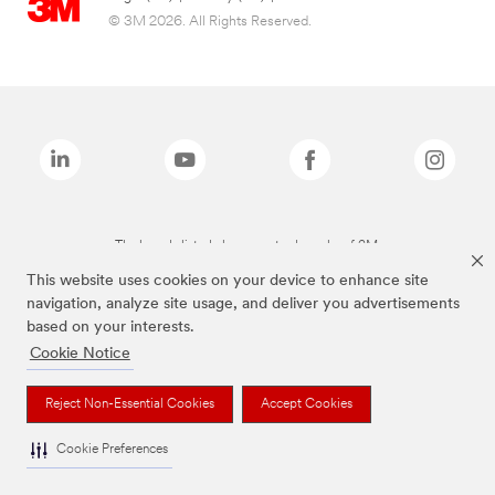
© 3M 2026. All Rights Reserved.
The brands listed above are trademarks of 3M.
This website uses cookies on your device to enhance site
navigation, analyze site usage, and deliver you advertisements
based on your interests.
Cookie Notice
Reject Non-Essential Cookies
Accept Cookies
Cookie Preferences