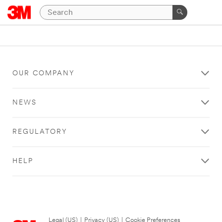
OUR COMPANY
NEWS
REGULATORY
HELP
Legal (US)
|
Privacy (US)
|
Cookie Preferences