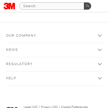
OUR COMPANY
NEWS
REGULATORY
HELP
Legal (US)
|
Privacy (US)
|
Cookie Preferences