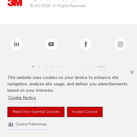
© 3M 2026. All Rights Reserved.
The brands listed above are trademarks of 3M.
This website uses cookies on your device to enhance site
navigation, analyze site usage, and deliver you advertisements
based on your interests.
Cookie Notice
Reject Non-Essential Cookies
Accept Cookies
Cookie Preferences