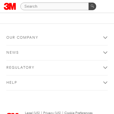
OUR COMPANY
NEWS
REGULATORY
HELP
Legal (US)
|
Privacy (US)
|
Cookie Preferences