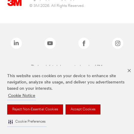
© 3M 2026. All Rights Reserved.
The brands listed above are trademarks of 3M.
This website uses cookies on your device to enhance site
navigation, analyze site usage, and deliver you advertisements
based on your interests.
Cookie Notice
Reject Non-Essential Cookies
Accept Cookies
Cookie Preferences