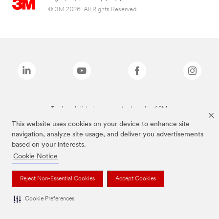
© 3M 2026. All Rights Reserved.
The brands listed above are trademarks of 3M.
This website uses cookies on your device to enhance site
navigation, analyze site usage, and deliver you advertisements
based on your interests.
Cookie Notice
Reject Non-Essential Cookies
Accept Cookies
Cookie Preferences