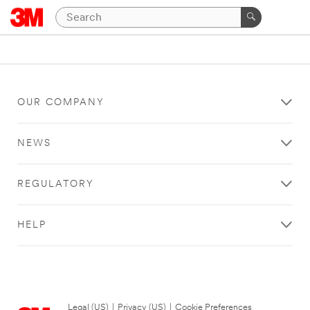
OUR COMPANY
NEWS
REGULATORY
HELP
Legal (US)
|
Privacy (US)
|
Cookie Preferences