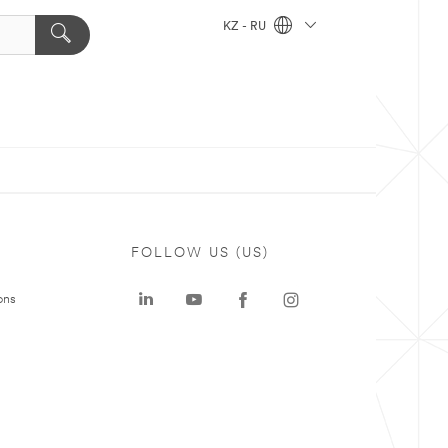
KZ - RU
FOLLOW US (US)
ons