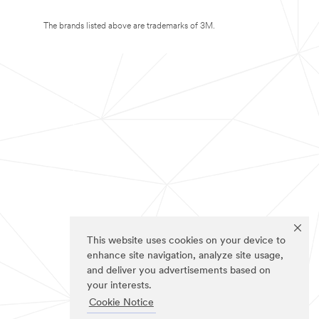
The brands listed above are trademarks of 3M.
This website uses cookies on your device to
enhance site navigation, analyze site usage,
and deliver you advertisements based on
your interests.
Cookie Notice