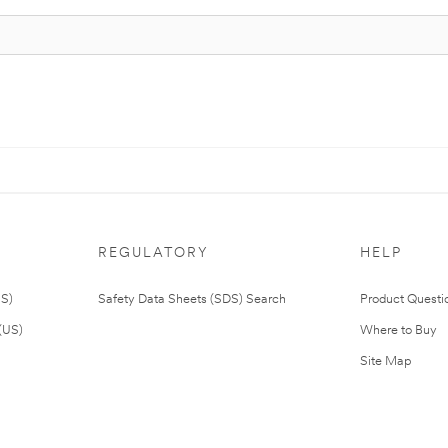
REGULATORY
HELP
US)
Safety Data Sheets (SDS) Search
Product Questi
(US)
Where to Buy
Site Map