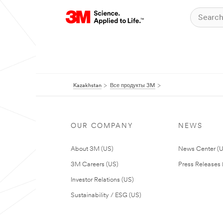
Kazakhstan
Все продукты 3M
OUR COMPANY
NEWS
About 3M (US)
News Center (
3M Careers (US)
Press Releases 
Investor Relations (US)
Sustainability / ESG (US)