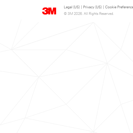
Legal (US)
|
Privacy (US)
|
Cookie Preferenc
© 3M 2026. All Rights Reserved.