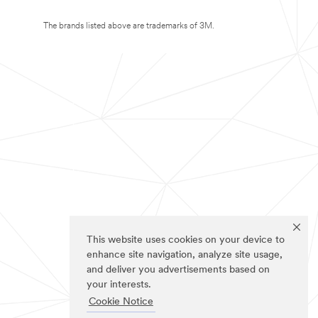
The brands listed above are trademarks of 3M.
This website uses cookies on your device to
enhance site navigation, analyze site usage,
and deliver you advertisements based on
your interests.
Cookie Notice