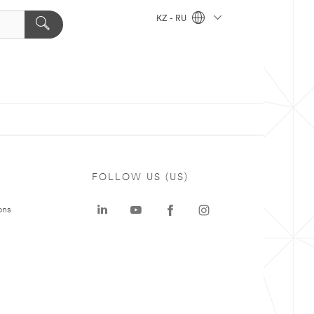
KZ - RU
FOLLOW US (US)
ons