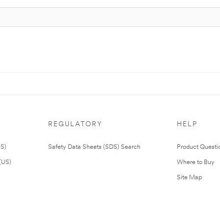
REGULATORY
HELP
US)
Safety Data Sheets (SDS) Search
Product Questi
(US)
Where to Buy
Site Map