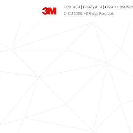
Legal (US)
|
Privacy (US)
|
Cookie Preferenc
© 3M 2026. All Rights Reserved.