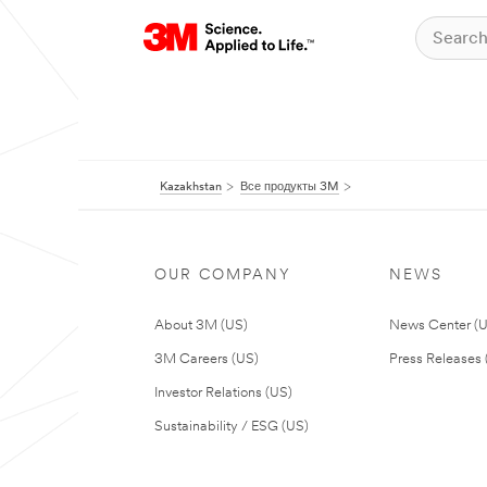
Kazakhstan
Все продукты 3M
OUR COMPANY
NEWS
About 3M (US)
News Center (
3M Careers (US)
Press Releases 
Investor Relations (US)
Sustainability / ESG (US)