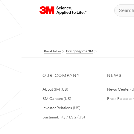
Kazakhstan
Все продукты 3M
OUR COMPANY
NEWS
About 3M (US)
News Center (
3M Careers (US)
Press Releases 
Investor Relations (US)
Sustainability / ESG (US)