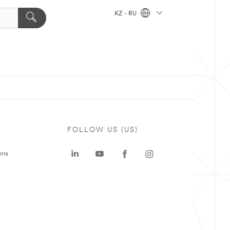
KZ - RU
FOLLOW US (US)
ons