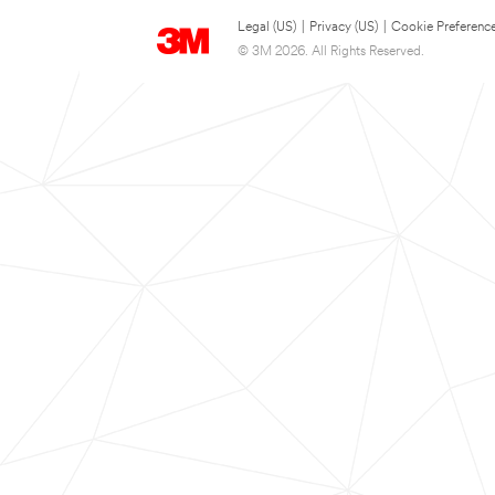
Legal (US)
|
Privacy (US)
|
Cookie Preferenc
© 3M 2026. All Rights Reserved.