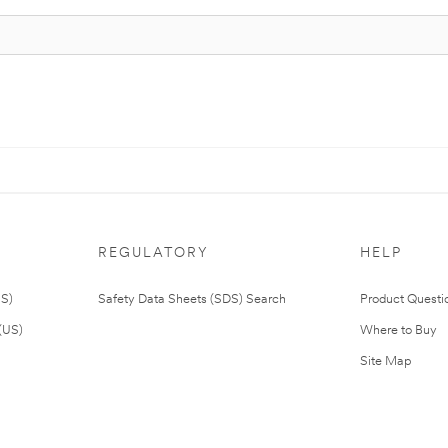
REGULATORY
HELP
US)
Safety Data Sheets (SDS) Search
Product Questi
(US)
Where to Buy
Site Map