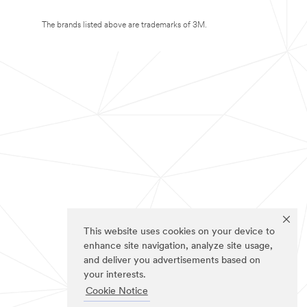
The brands listed above are trademarks of 3M.
This website uses cookies on your device to
enhance site navigation, analyze site usage,
and deliver you advertisements based on
your interests.
Cookie Notice