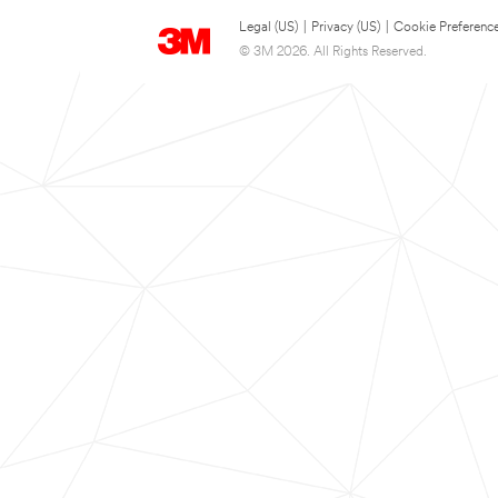
Legal (US)
|
Privacy (US)
|
Cookie Preferenc
© 3M 2026. All Rights Reserved.