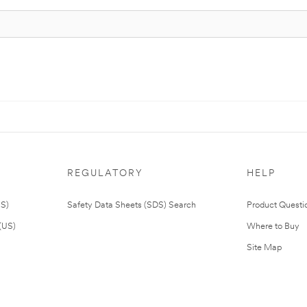
REGULATORY
HELP
US)
Safety Data Sheets (SDS) Search
Product Questi
(US)
Where to Buy
Site Map