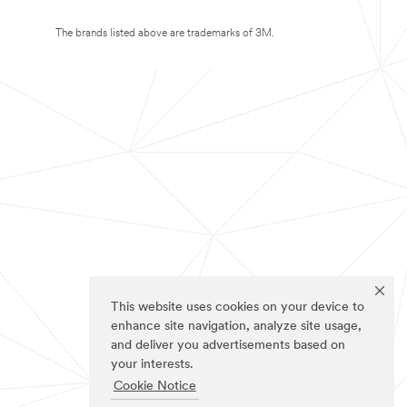
The brands listed above are trademarks of 3M.
This website uses cookies on your device to
enhance site navigation, analyze site usage,
and deliver you advertisements based on
your interests.
Cookie Notice