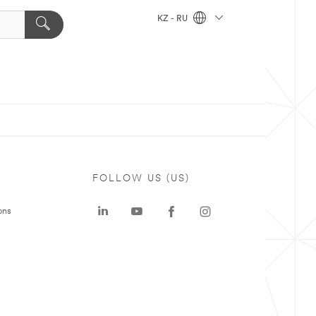
KZ - RU
FOLLOW US (US)
ons