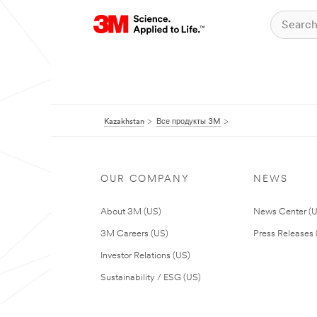
Kazakhstan
Все продукты 3M
OUR COMPANY
NEWS
About 3M (US)
News Center (
3M Careers (US)
Press Releases 
Investor Relations (US)
Sustainability / ESG (US)