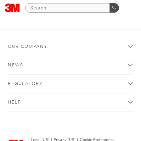
OUR COMPANY
NEWS
REGULATORY
HELP
Legal (US)
|
Privacy (US)
|
Cookie Preferences