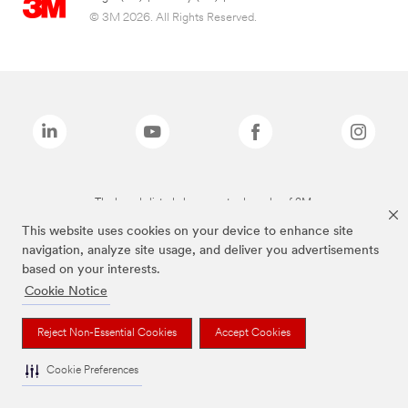
© 3M 2026. All Rights Reserved.
The brands listed above are trademarks of 3M.
This website uses cookies on your device to enhance site
navigation, analyze site usage, and deliver you advertisements
based on your interests.
Cookie Notice
Reject Non-Essential Cookies
Accept Cookies
Cookie Preferences