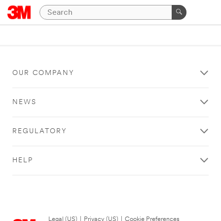
OUR COMPANY
NEWS
REGULATORY
HELP
Legal (US)
|
Privacy (US)
|
Cookie Preferences