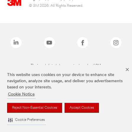
© 3M 2026. All Rights Reserved.
The brands listed above are trademarks of 3M.
This website uses cookies on your device to enhance site
navigation, analyze site usage, and deliver you advertisements
based on your interests.
Cookie Notice
Reject Non-Essential Cookies
Accept Cookies
Cookie Preferences