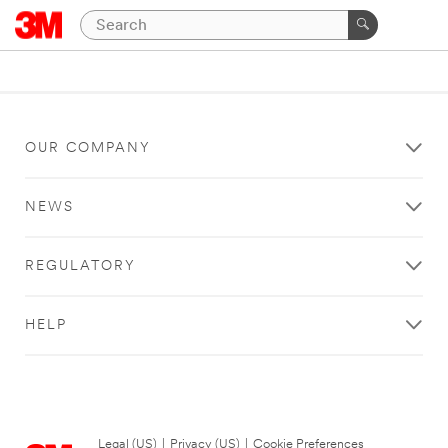
OUR COMPANY
NEWS
REGULATORY
HELP
Legal (US)
|
Privacy (US)
|
Cookie Preferences