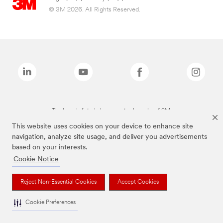
© 3M 2026. All Rights Reserved.
The brands listed above are trademarks of 3M.
This website uses cookies on your device to enhance site
navigation, analyze site usage, and deliver you advertisements
based on your interests.
Cookie Notice
Reject Non-Essential Cookies
Accept Cookies
Cookie Preferences