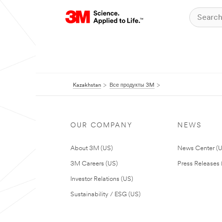
Kazakhstan
Все продукты 3M
OUR COMPANY
NEWS
About 3M (US)
News Center (
3M Careers (US)
Press Releases 
Investor Relations (US)
Sustainability / ESG (US)