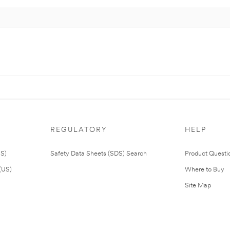
REGULATORY
HELP
US)
Safety Data Sheets (SDS) Search
Product Questi
(US)
Where to Buy
Site Map