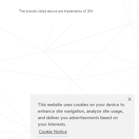
The brands listed above are trademarks of 3M.
This website uses cookies on your device to
enhance site navigation, analyze site usage,
and deliver you advertisements based on
your interests.
Cookie Notice