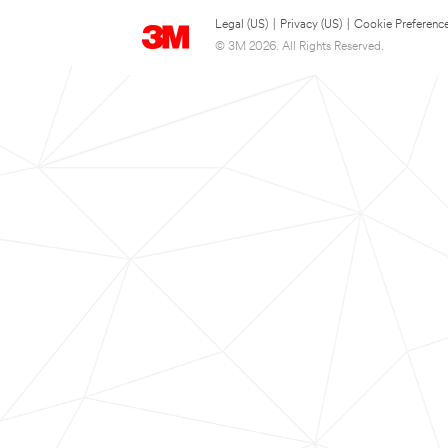
Legal (US)
|
Privacy (US)
|
Cookie Preferenc
© 3M 2026. All Rights Reserved.