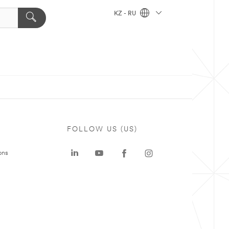
KZ - RU
FOLLOW US (US)
ons