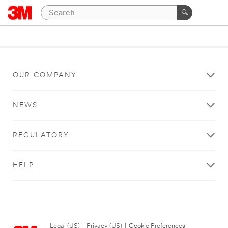
OUR COMPANY
NEWS
REGULATORY
HELP
Legal (US)
|
Privacy (US)
|
Cookie Preferences