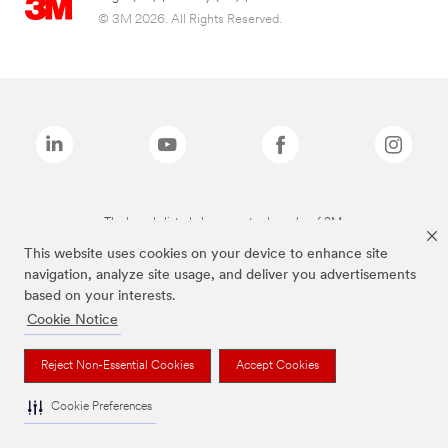
© 3M 2026. All Rights Reserved.
The brands listed above are trademarks of 3M.
This website uses cookies on your device to enhance site
navigation, analyze site usage, and deliver you advertisements
based on your interests.
Cookie Notice
Reject Non-Essential Cookies
Accept Cookies
Cookie Preferences