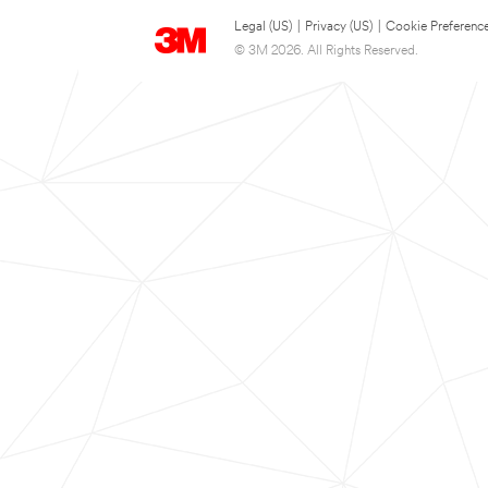
Legal (US)
|
Privacy (US)
|
Cookie Preferenc
© 3M 2026. All Rights Reserved.