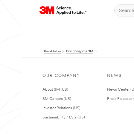
Kazakhstan
Все продукты 3M
OUR COMPANY
NEWS
About 3M (US)
News Center (
3M Careers (US)
Press Releases 
Investor Relations (US)
Sustainability / ESG (US)