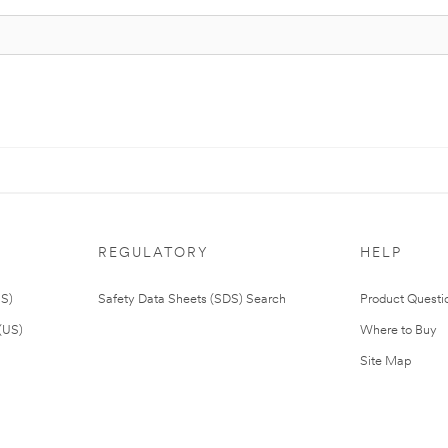
REGULATORY
HELP
US)
Safety Data Sheets (SDS) Search
Product Questi
(US)
Where to Buy
Site Map