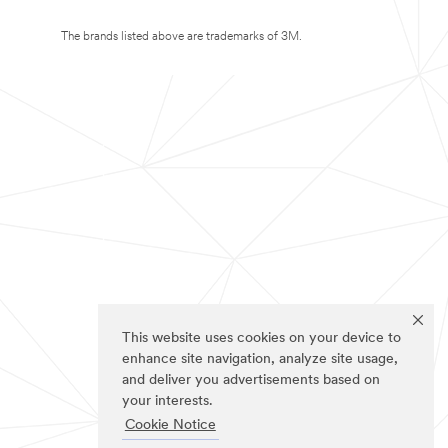
The brands listed above are trademarks of 3M.
This website uses cookies on your device to
enhance site navigation, analyze site usage,
and deliver you advertisements based on
your interests.
Cookie Notice