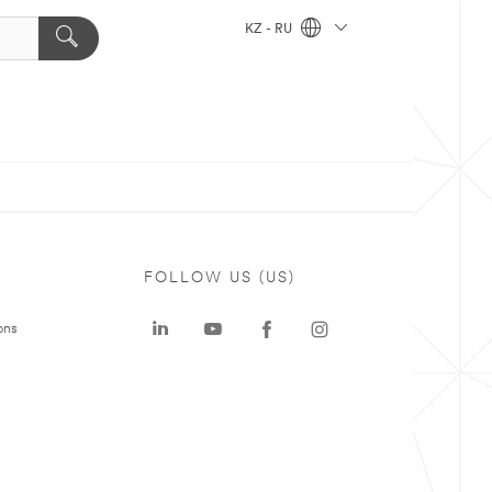
KZ - RU
FOLLOW US (US)
ons