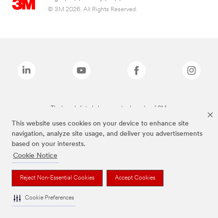
© 3M 2026. All Rights Reserved.
The brands listed above are trademarks of 3M.
This website uses cookies on your device to enhance site
navigation, analyze site usage, and deliver you advertisements
based on your interests.
Cookie Notice
Reject Non-Essential Cookies
Accept Cookies
Cookie Preferences