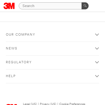
OUR COMPANY
NEWS
REGULATORY
HELP
Legal (US)
|
Privacy (US)
|
Cookie Preferences