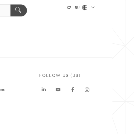
KZ - RU
FOLLOW US (US)
ons