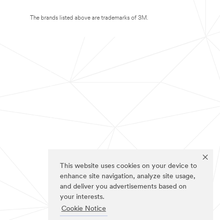
The brands listed above are trademarks of 3M.
This website uses cookies on your device to
enhance site navigation, analyze site usage,
and deliver you advertisements based on
your interests.
Cookie Notice