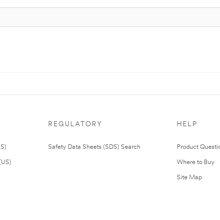
REGULATORY
HELP
US)
Safety Data Sheets (SDS) Search
Product Questi
(US)
Where to Buy
Site Map