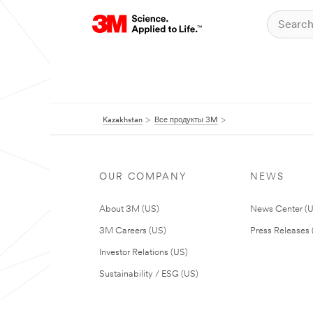
Kazakhstan
Все продукты 3M
OUR COMPANY
NEWS
About 3M (US)
News Center (
3M Careers (US)
Press Releases 
Investor Relations (US)
Sustainability / ESG (US)