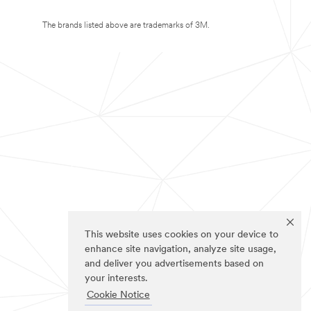
The brands listed above are trademarks of 3M.
This website uses cookies on your device to
enhance site navigation, analyze site usage,
and deliver you advertisements based on
your interests.
Cookie Notice