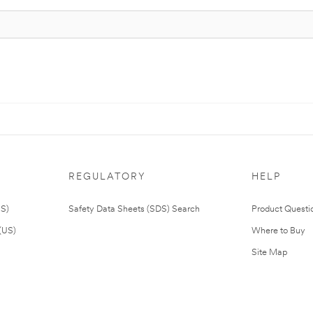
REGULATORY
HELP
US)
Safety Data Sheets (SDS) Search
Product Questi
(US)
Where to Buy
Site Map