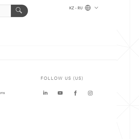
KZ - RU
FOLLOW US (US)
ons