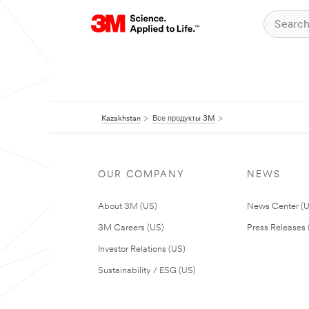
Kazakhstan
Все продукты 3M
OUR COMPANY
NEWS
About 3M (US)
News Center (
3M Careers (US)
Press Releases 
Investor Relations (US)
Sustainability / ESG (US)