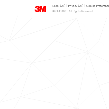
Legal (US)
|
Privacy (US)
|
Cookie Preferenc
© 3M 2026. All Rights Reserved.