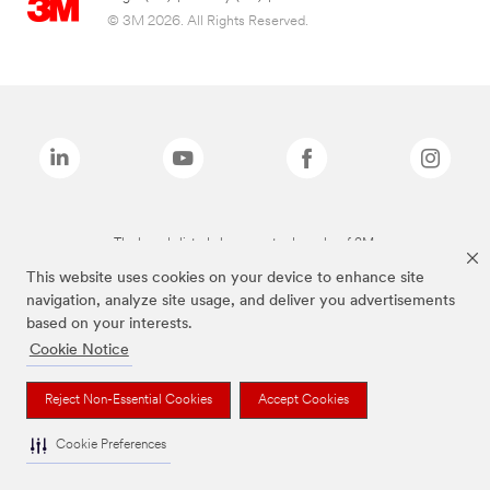
© 3M 2026. All Rights Reserved.
The brands listed above are trademarks of 3M.
This website uses cookies on your device to enhance site
navigation, analyze site usage, and deliver you advertisements
based on your interests.
Cookie Notice
Reject Non-Essential Cookies
Accept Cookies
Cookie Preferences