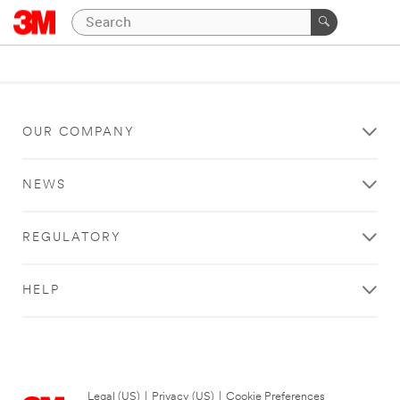
OUR COMPANY
NEWS
REGULATORY
HELP
Legal (US)
|
Privacy (US)
|
Cookie Preferences