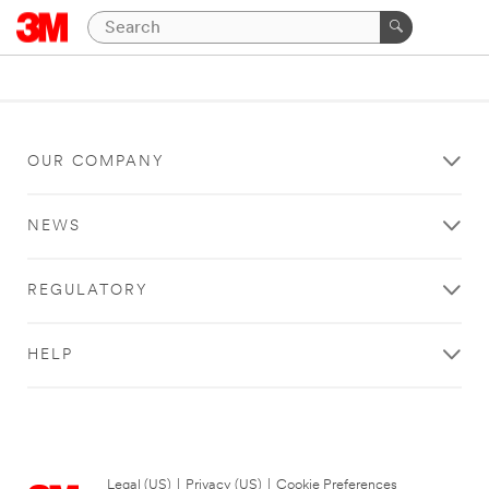
OUR COMPANY
NEWS
REGULATORY
HELP
Legal (US)
|
Privacy (US)
|
Cookie Preferences