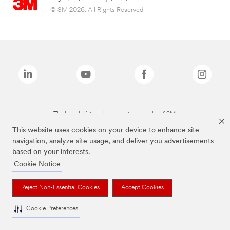
© 3M 2026. All Rights Reserved.
The brands listed above are trademarks of 3M.
This website uses cookies on your device to enhance site
navigation, analyze site usage, and deliver you advertisements
based on your interests.
Cookie Notice
Reject Non-Essential Cookies
Accept Cookies
Cookie Preferences