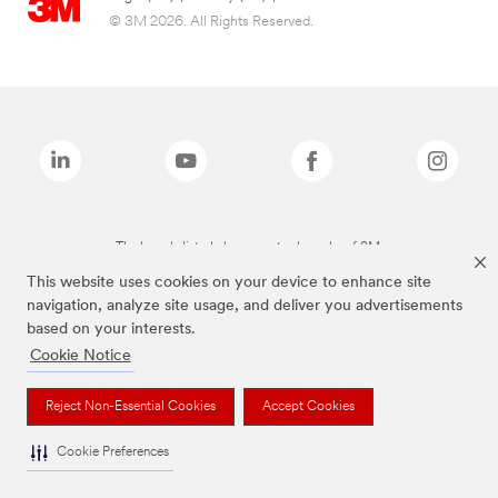
© 3M 2026. All Rights Reserved.
The brands listed above are trademarks of 3M.
This website uses cookies on your device to enhance site
navigation, analyze site usage, and deliver you advertisements
based on your interests.
Cookie Notice
Reject Non-Essential Cookies
Accept Cookies
Cookie Preferences