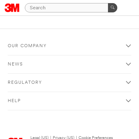
OUR COMPANY
NEWS
REGULATORY
HELP
Legal (US)
|
Privacy (US)
|
Cookie Preferences