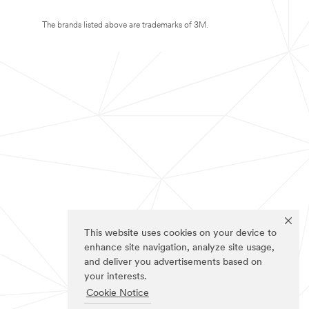
The brands listed above are trademarks of 3M.
This website uses cookies on your device to
enhance site navigation, analyze site usage,
and deliver you advertisements based on
your interests.
Cookie Notice