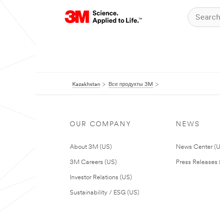
Kazakhstan
Все продукты 3M
OUR COMPANY
NEWS
About 3M (US)
News Center (
3M Careers (US)
Press Releases 
Investor Relations (US)
Sustainability / ESG (US)