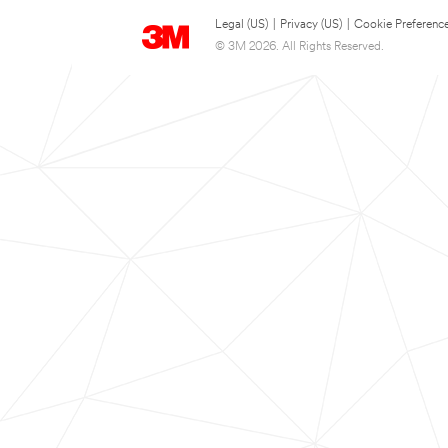
Legal (US)
|
Privacy (US)
|
Cookie Preferenc
© 3M 2026. All Rights Reserved.