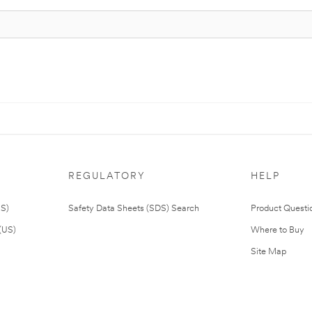
REGULATORY
HELP
US)
Safety Data Sheets (SDS) Search
Product Questi
(US)
Where to Buy
Site Map