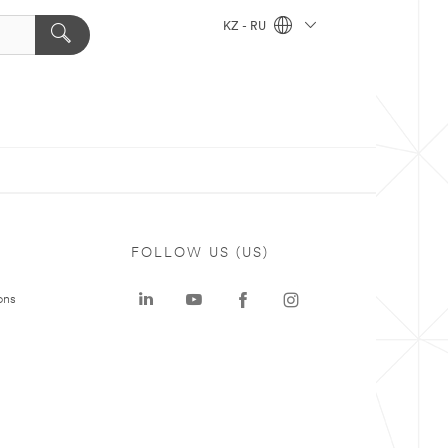
KZ - RU
FOLLOW US (US)
ons