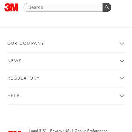
OUR COMPANY
NEWS
REGULATORY
HELP
Legal (US)
|
Privacy (US)
|
Cookie Preferences