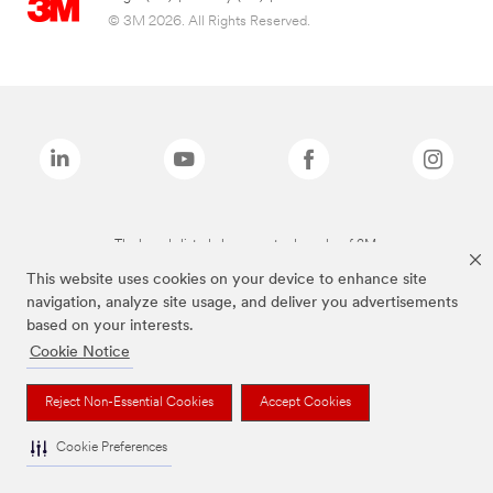
© 3M 2026. All Rights Reserved.
The brands listed above are trademarks of 3M.
This website uses cookies on your device to enhance site
navigation, analyze site usage, and deliver you advertisements
based on your interests.
Cookie Notice
Reject Non-Essential Cookies
Accept Cookies
Cookie Preferences