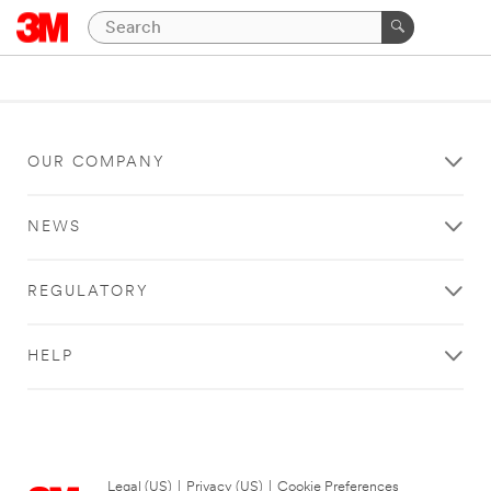
OUR COMPANY
NEWS
REGULATORY
HELP
Legal (US)
|
Privacy (US)
|
Cookie Preferences