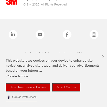
© 3M 2026. All Rights Reserved.
The brands listed above are trademarks of 3M.
This website uses cookies on your device to enhance site
navigation, analyze site usage, and deliver you advertisements
based on your interests.
Cookie Notice
Reject Non-Essential Cookies
Accept Cookies
Cookie Preferences