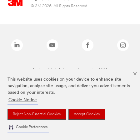
© 3M 2026. All Rights Reserved.
The brands listed above are trademarks of 3M.
This website uses cookies on your device to enhance site
navigation, analyze site usage, and deliver you advertisements
based on your interests.
Cookie Notice
Reject Non-Essential Cookies
Accept Cookies
Cookie Preferences