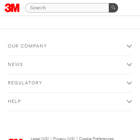
OUR COMPANY
NEWS
REGULATORY
HELP
Legal (US)
|
Privacy (US)
|
Cookie Preferences