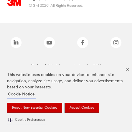
© 3M 2026. All Rights Reserved.
The brands listed above are trademarks of 3M.
This website uses cookies on your device to enhance site
navigation, analyze site usage, and deliver you advertisements
based on your interests.
Cookie Notice
Reject Non-Essential Cookies
Accept Cookies
Cookie Preferences