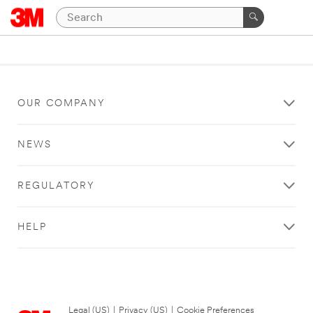
OUR COMPANY
NEWS
REGULATORY
HELP
Legal (US)
|
Privacy (US)
|
Cookie Preferences