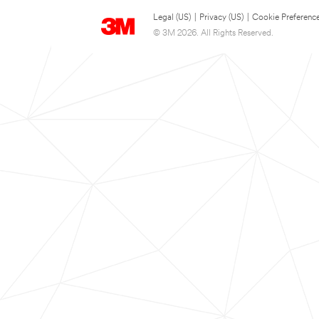
Legal (US)
|
Privacy (US)
|
Cookie Preferenc
© 3M 2026. All Rights Reserved.