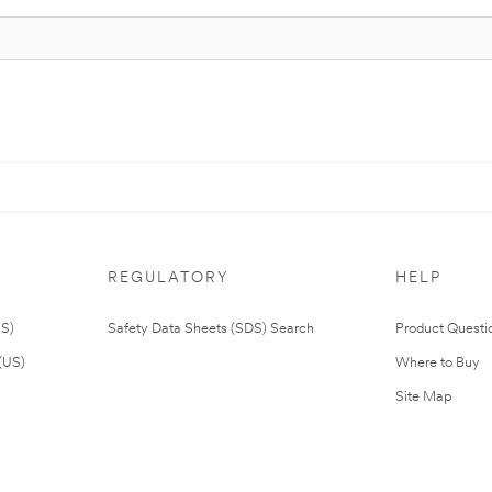
REGULATORY
HELP
US)
Safety Data Sheets (SDS) Search
Product Questi
(US)
Where to Buy
Site Map