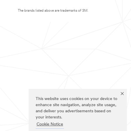
The brands listed above are trademarks of 3M.
This website uses cookies on your device to
enhance site navigation, analyze site usage,
and deliver you advertisements based on
your interests.
Cookie Notice