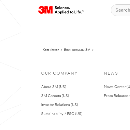
Kazakhstan
Все продукты 3M
OUR COMPANY
NEWS
About 3M (US)
News Center (
3M Careers (US)
Press Releases 
Investor Relations (US)
Sustainability / ESG (US)