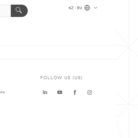
KZ - RU
FOLLOW US (US)
ons