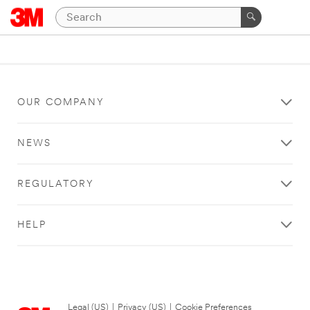
OUR COMPANY
NEWS
REGULATORY
HELP
Legal (US)
|
Privacy (US)
|
Cookie Preferences