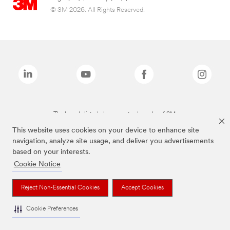
© 3M 2026. All Rights Reserved.
The brands listed above are trademarks of 3M.
This website uses cookies on your device to enhance site
navigation, analyze site usage, and deliver you advertisements
based on your interests.
Cookie Notice
Reject Non-Essential Cookies
Accept Cookies
Cookie Preferences