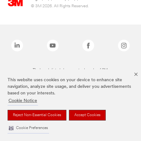
© 3M 2026. All Rights Reserved.
The brands listed above are trademarks of 3M.
This website uses cookies on your device to enhance site
navigation, analyze site usage, and deliver you advertisements
based on your interests.
Cookie Notice
Reject Non-Essential Cookies
Accept Cookies
Cookie Preferences