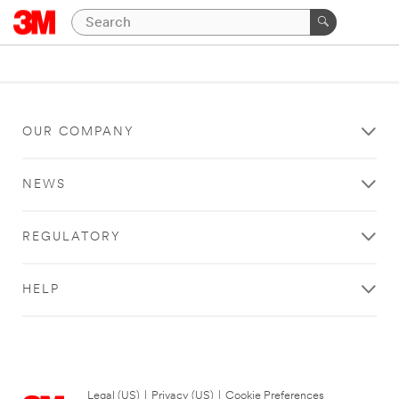
OUR COMPANY
NEWS
REGULATORY
HELP
Legal (US)
|
Privacy (US)
|
Cookie Preferences