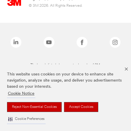
© 3M 2026. All Rights Reserved.
The brands listed above are trademarks of 3M.
This website uses cookies on your device to enhance site
navigation, analyze site usage, and deliver you advertisements
based on your interests.
Cookie Notice
Reject Non-Essential Cookies
Accept Cookies
Cookie Preferences