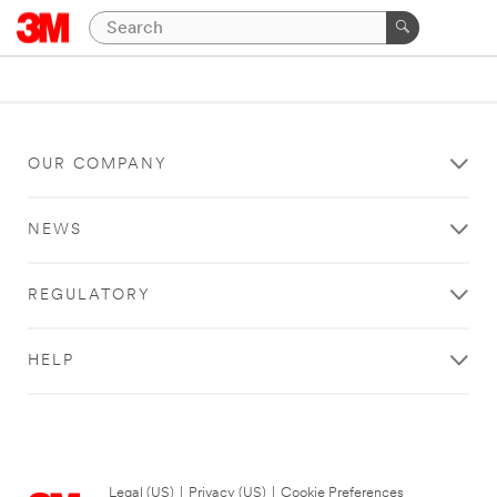
OUR COMPANY
NEWS
REGULATORY
HELP
Legal (US)
|
Privacy (US)
|
Cookie Preferences