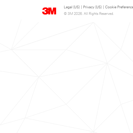
Legal (US)
|
Privacy (US)
|
Cookie Preferenc
© 3M 2026. All Rights Reserved.