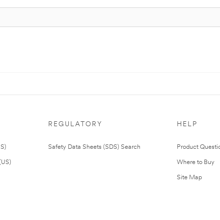
REGULATORY
HELP
US)
Safety Data Sheets (SDS) Search
Product Questi
(US)
Where to Buy
Site Map