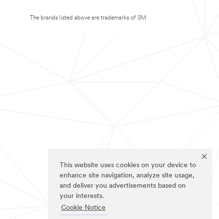
The brands listed above are trademarks of 3M.
This website uses cookies on your device to
enhance site navigation, analyze site usage,
and deliver you advertisements based on
your interests.
Cookie Notice