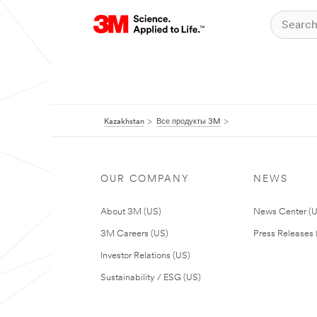
Kazakhstan
Все продукты 3M
OUR COMPANY
NEWS
About 3M (US)
News Center (
3M Careers (US)
Press Releases 
Investor Relations (US)
Sustainability / ESG (US)