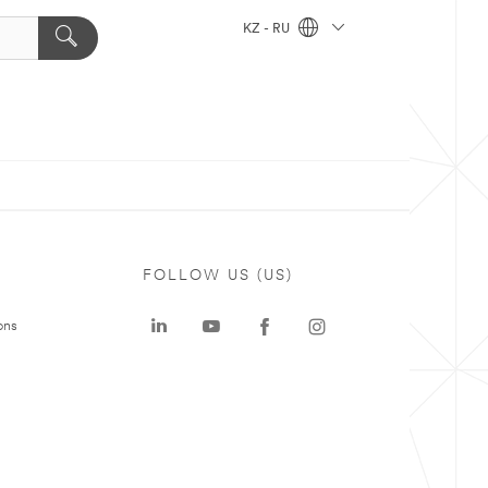
KZ - RU
FOLLOW US (US)
ons