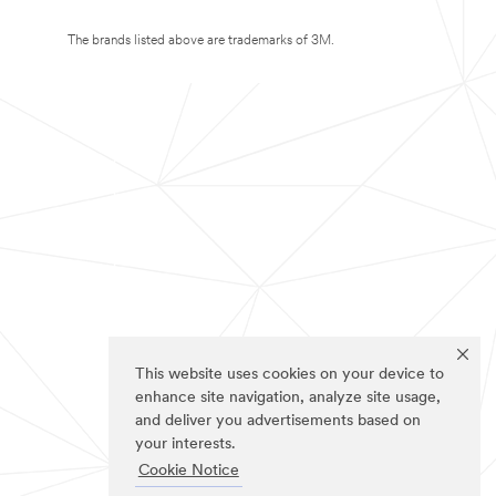
The brands listed above are trademarks of 3M.
This website uses cookies on your device to
enhance site navigation, analyze site usage,
and deliver you advertisements based on
your interests.
Cookie Notice