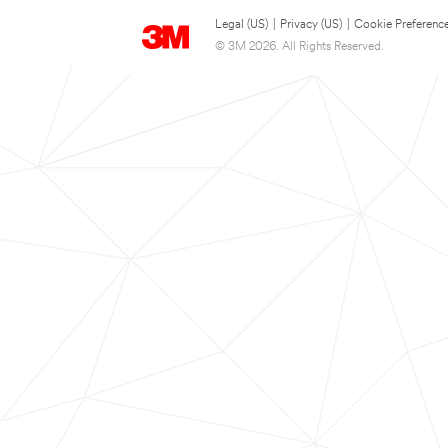
Legal (US)
|
Privacy (US)
|
Cookie Preferenc
© 3M 2026. All Rights Reserved.