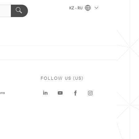
KZ - RU
FOLLOW US (US)
ons