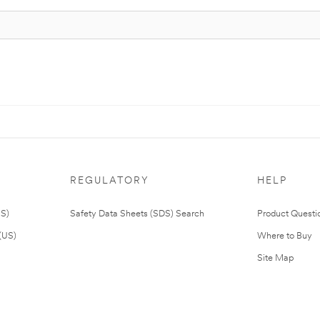
REGULATORY
HELP
US)
Safety Data Sheets (SDS) Search
Product Questi
(US)
Where to Buy
Site Map