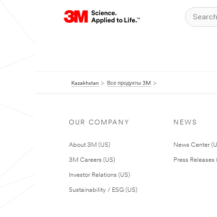
Kazakhstan
Все продукты 3M
OUR COMPANY
NEWS
About 3M (US)
News Center (
3M Careers (US)
Press Releases 
Investor Relations (US)
Sustainability / ESG (US)