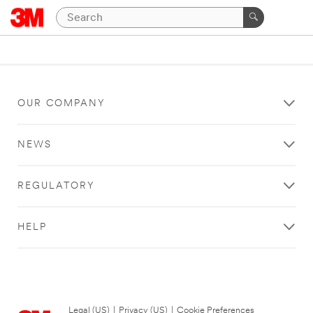
OUR COMPANY
NEWS
REGULATORY
HELP
Legal (US)
|
Privacy (US)
|
Cookie Preferences