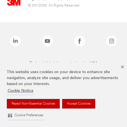
© 3M 2026. All Rights Reserved.
The brands listed above are trademarks of 3M.
This website uses cookies on your device to enhance site
navigation, analyze site usage, and deliver you advertisements
based on your interests.
Cookie Notice
Reject Non-Essential Cookies
Accept Cookies
Cookie Preferences