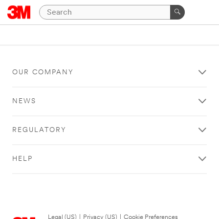
OUR COMPANY
NEWS
REGULATORY
HELP
Legal (US)
|
Privacy (US)
|
Cookie Preferences