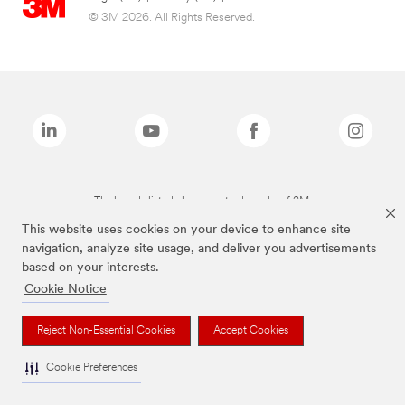
© 3M 2026. All Rights Reserved.
The brands listed above are trademarks of 3M.
This website uses cookies on your device to enhance site
navigation, analyze site usage, and deliver you advertisements
based on your interests.
Cookie Notice
Reject Non-Essential Cookies
Accept Cookies
Cookie Preferences