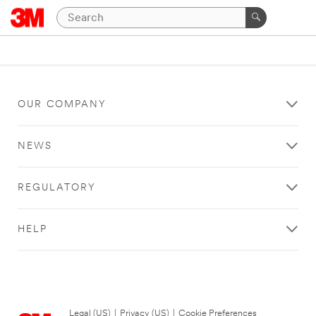
OUR COMPANY
NEWS
REGULATORY
HELP
Legal (US)
|
Privacy (US)
|
Cookie Preferences