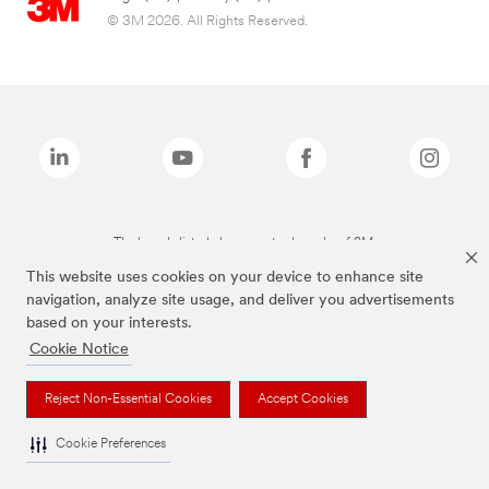
© 3M 2026. All Rights Reserved.
The brands listed above are trademarks of 3M.
This website uses cookies on your device to enhance site
navigation, analyze site usage, and deliver you advertisements
based on your interests.
Cookie Notice
Reject Non-Essential Cookies
Accept Cookies
Cookie Preferences